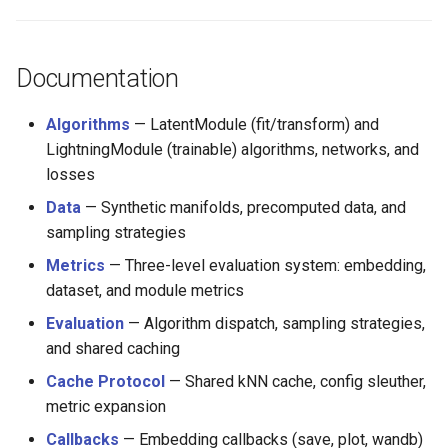
s
e
Documentation
a
r
Algorithms
— LatentModule (fit/transform) and
LightningModule (trainable) algorithms, networks, and
c
losses
h
Data
— Synthetic manifolds, precomputed data, and
i
sampling strategies
Metrics
— Three-level evaluation system: embedding,
n
dataset, and module metrics
g
Evaluation
— Algorithm dispatch, sampling strategies,
and shared caching
Cache Protocol
— Shared kNN cache, config sleuther,
metric expansion
Callbacks
— Embedding callbacks (save, plot, wandb)