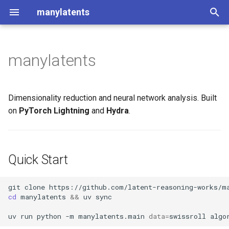
manylatents
T
y
manylatents
Quick Start
p
e
Documentation
Dimensionality reduction and neural network analysis. Built
t
on
PyTorch Lightning
and
Hydra
.
o
s
Quick Start
t
a
git
clone
cd
manylatents
&&
uv
sync

r
uv
run
python
-m
manylatents.main
data
=
swissroll
algo
t